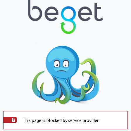
This page is blocked by service provider