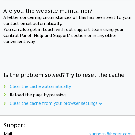
Are you the website maintainer?
A letter concerning circumstances of this has been sent to your
contact email automatically.
You can also get in touch with out support team using your
Control Panel "Help and Support" section or in any other
convenient way.
Is the problem solved? Try to reset the cache
Clear the cache automatically
Reload the page by pressing
Clear the cache from your browser settings
Support
Mail:
support@beget.com