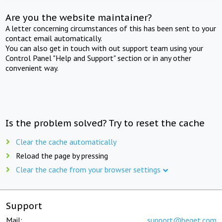
Are you the website maintainer?
A letter concerning circumstances of this has been sent to your
contact email automatically.
You can also get in touch with out support team using your
Control Panel "Help and Support" section or in any other
convenient way.
Is the problem solved? Try to reset the cache
Clear the cache automatically
Reload the page by pressing
Clear the cache from your browser settings
Support
Mail:
support@beget.com