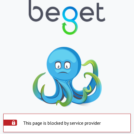
This page is blocked by service provider