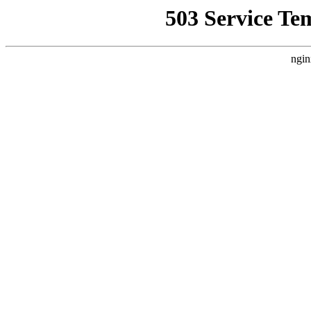
503 Service Te
ngin