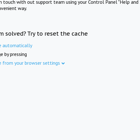
in touch with out support team using your Control Panel "Help and 
nvenient way.
m solved? Try to reset the cache
e automatically
e by pressing
e from your browser settings