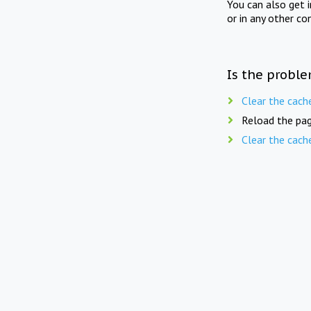
You can also get 
or in any other co
Is the proble
Clear the cach
Reload the pag
Clear the cach