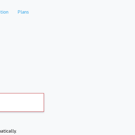
tion
Plans
atically.