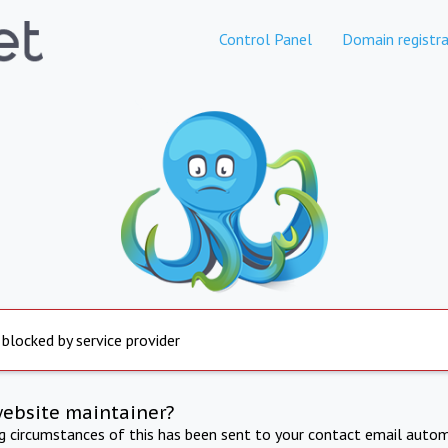
Control Panel
Domain registra
 blocked by service provider
website maintainer?
ng circumstances of this has been sent to your contact email autom