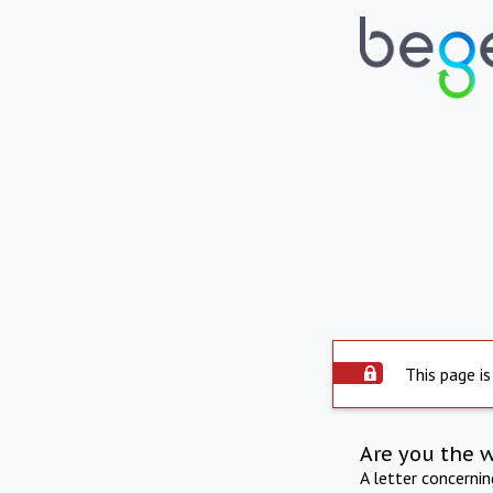
This page is
Are you the 
A letter concerni