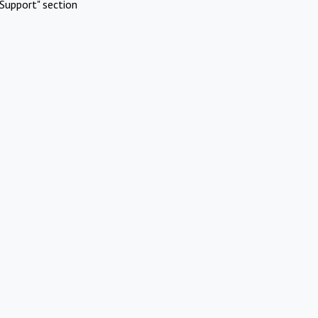
Support" section