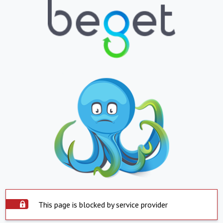
This page is blocked by service provider