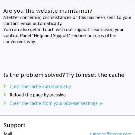
Are you the website maintainer?
A letter concerning circumstances of this has been sent to your
contact email automatically.
You can also get in touch with out support team using your
Control Panel "Help and Support" section or in any other
convenient way.
Is the problem solved? Try to reset the cache
Clear the cache automatically
Reload the page by pressing
Clear the cache from your browser settings
Support
Mail:
support@beget.com