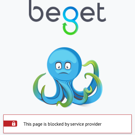
This page is blocked by service provider