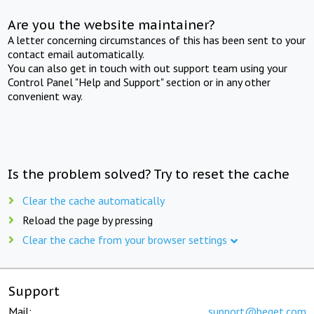
Are you the website maintainer?
A letter concerning circumstances of this has been sent to your
contact email automatically.
You can also get in touch with out support team using your
Control Panel "Help and Support" section or in any other
convenient way.
Is the problem solved? Try to reset the cache
Clear the cache automatically
Reload the page by pressing
Clear the cache from your browser settings
Support
Mail:
support@beget.com